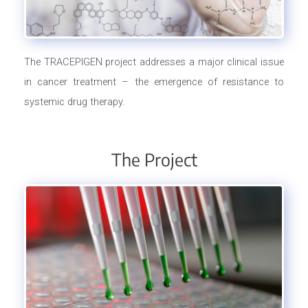
The TRACEPIGEN project addresses a major clinical issue
in cancer treatment – the emergence of resistance to
systemic drug therapy.
The Project