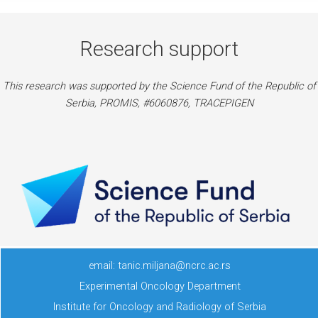
Research support
This research was supported by the Science Fund of the Republic of
Serbia, PROMIS, #6060876, TRACEPIGEN
email: tanic.miljana@ncrc.ac.rs
Experimental Oncology Department
Institute for Oncology and Radiology of Serbia