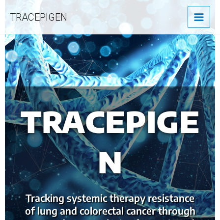
MAI
Skip
TRACEPIGEN
to
MEN
content
TRACEPIGE
N
Tracking systemic therapy resistance
of lung and colorectal cancer through