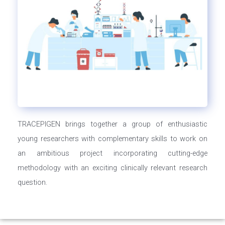
TRACEPIGEN brings together a group of enthusiastic
young researchers with complementary skills to work on
an ambitious project incorporating cutting-edge
methodology with an exciting clinically relevant research
question.