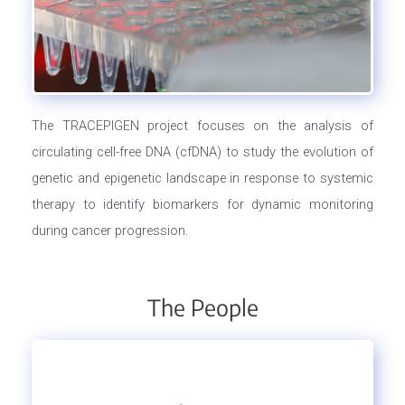
The TRACEPIGEN project focuses on the analysis of
circulating cell-free DNA (cfDNA) to study the evolution of
genetic and epigenetic landscape in response to systemic
therapy to identify biomarkers for dynamic monitoring
during cancer progression.
The People