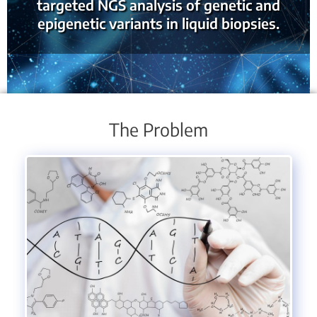
targeted NGS analysis of genetic and
epigenetic variants in liquid biopsies.
The Problem